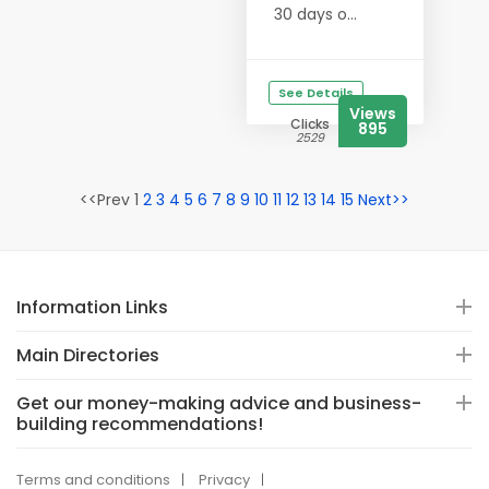
30 days o...
See Details
Views
Clicks
895
2529
<<Prev 1
2
3
4
5
6
7
8
9
10
11
12
13
14
15
Next>>
Information Links
Main Directories
Get our money-making advice and business-
building recommendations!
Terms and conditions
Privacy