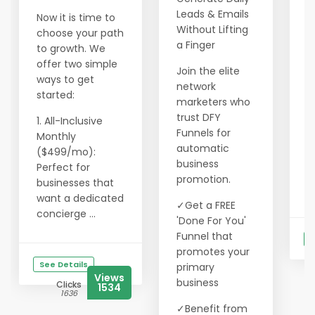
l
Leads & Emails
Now it is time to
o
Without Lifting
choose your path
2
a Finger
to growth. We
c
offer two simple
Join the elite
a
ways to get
network
f
started:
marketers who
3
trust DFY
1. All-Inclusive
l
Funnels for
Monthly
m
automatic
($499/mo):
business
Perfect for
W
promotion.
businesses that
g
want a dedicated
✓Get a FREE
concierge ...
'Done For You'
Funnel that
S
promotes your
See Details
primary
Views
business
Clicks
1534
1636
✓Benefit from