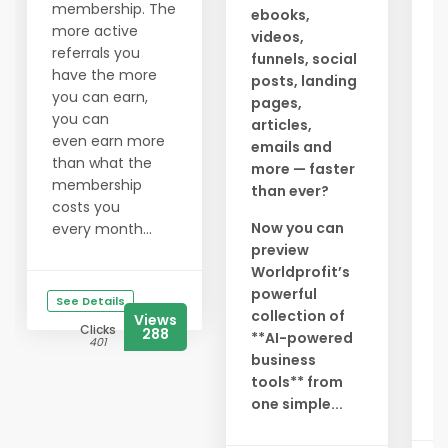
a
membership. The
ebooks,
c
more active
videos,
g
referrals you
funnels, social
a
have the more
posts, landing
t
you can earn,
pages,
l
you can
articles,
y
even earn more
emails and
a
than what the
more — faster
membership
than ever?
N
costs you
r
Now you can
every month...
preview
S
Worldprofit’s
i
powerful
g
See Details
collection of
e
Views
Clicks
288
**AI-powered
l
401
business
D
tools** from
b.
one simple...