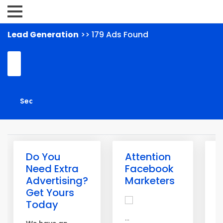
Lead Generation
>> 179 Ads Found
Do You
Attention
G
Need Extra
Facebook
L
Advertising?
Marketers
T
Get Yours
A
Today
m
...
g