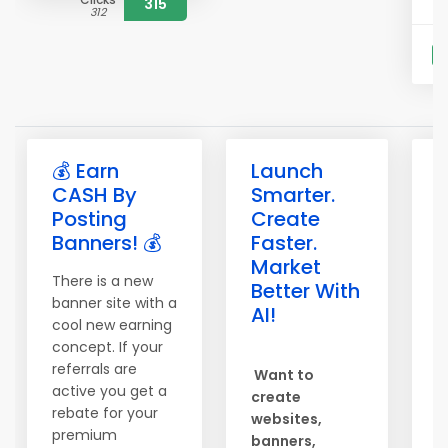
315
312
S
💰 Earn
Launch

CASH By
Smarter.
b
Posting
Create
b
Banners! 💰
Faster.
e
Market
There is a new
T
Better With
banner site with a
o
AI!
cool new earning
S
concept. If your
c
referrals are
Want to
h
active you get a
create
b
rebate for your
websites,
s
premium
banners,