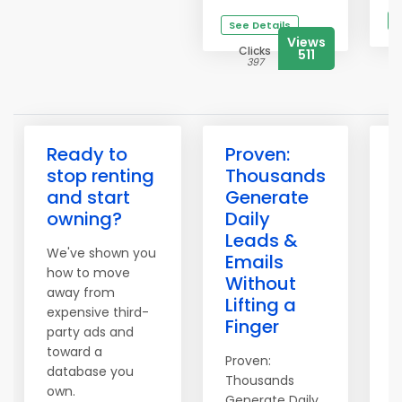
S
See Details
Views
Clicks
511
397
Ready to
Proven:
3
stop renting
Thousands
H
and start
Generate
owning?
Daily
Leads &
We've shown you
T
Emails
how to move
o
Without
away from
S
Lifting a
expensive third-
t
Finger
party ads and
i
toward a
Proven:
1
database you
Thousands
d
own.
Generate Daily