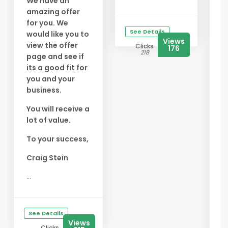
We have an
amazing offer
✅
for you. We
f
See Details
would like you to
Y
Views
view the offer
Clicks
176
s
218
page and see if
f
its a good fit for
you and your
✅
business.
B
E
You will receive a
t
lot of value.
s
To your success,
✅
A
Craig Stein
G
...
s
t
b
See Details
...
Views
Clicks