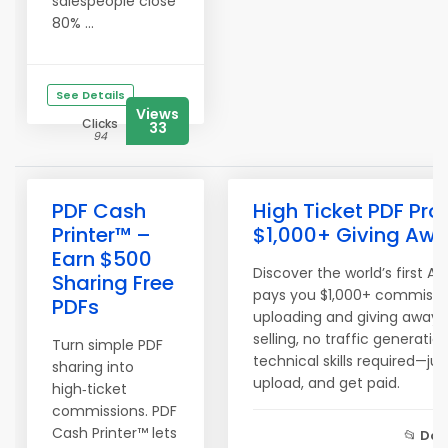
salespeople close
80% ...
See Details
Views
Clicks
33
94
PDF Cash
High Ticket PDF Pro
Printer™ –
$1,000+ Giving Awa
Earn $500
Discover the world’s first A
Sharing Free
pays you $1,000+ commissio
PDFs
uploading and giving away fr
selling, no traffic generatio
Turn simple PDF
technical skills required—ju
sharing into
upload, and get paid.
high‑ticket
commissions. PDF
Cash Printer™ lets
📂
Don