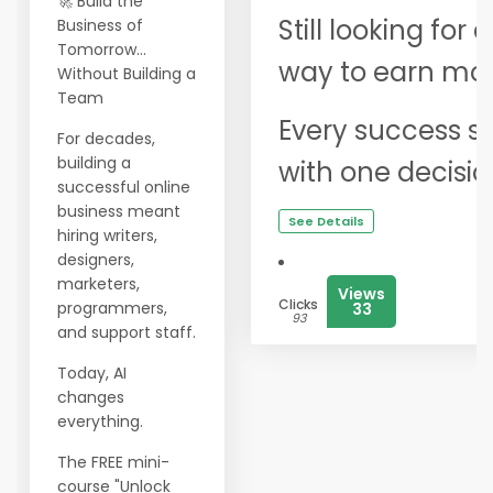
🚀 Build the
Still looking for
Business of
Tomorrow...
way to earn mor
Without Building a
Team
Every success st
For decades,
building a
with one decisio
successful online
business meant
See Details
hiring writers,
designers,
marketers,
Views
Clicks
programmers,
33
93
and support staff.
Today, AI
changes
everything.
The FREE mini-
course "Unlock