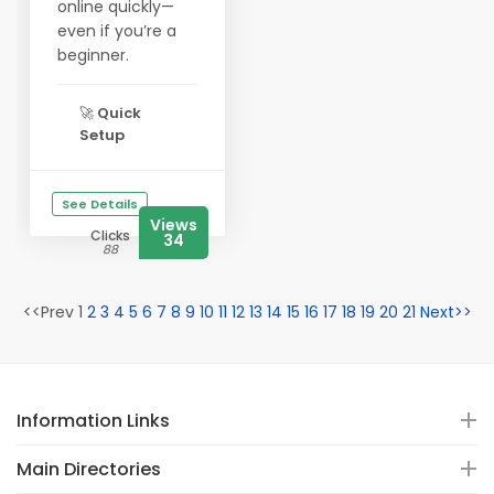
online quickly—
even if you’re a
beginner.
🚀
Quick
Setup
See Details
Views
Clicks
34
88
<<Prev 1
2
3
4
5
6
7
8
9
10
11
12
13
14
15
16
17
18
19
20
21
Next>>
Information Links
Main Directories