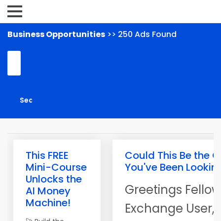
Business Opportunities
>> 250 Ads Found
This FREE
Could This Be the O
Mini-Course
You've Been Lookin
Unlocks the
Greetings Fellow
AI Money
Machine!
Exchange User,