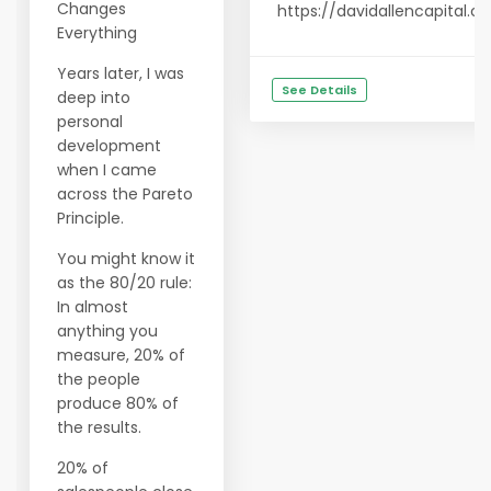
Changes
https://davidallencapital.
Everything
Years later, I was
See Details
deep into
personal
development
when I came
across the Pareto
Principle.
You might know it
as the 80/20 rule:
In almost
anything you
measure, 20% of
the people
produce 80% of
the results.
20% of