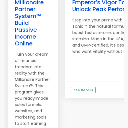
Millionaire
Emperor’s Vigor To
Partner
Unlock Peak Perfo
System™ –
Step into your prime with E
Build
Tonic™, the natural formula
Passive
boost testosterone, confid
Income
stamina. Made in the USA, 
Online
and GMP‑certified, it’s des
who want vitality without 
Turn your dream
of financial
freedom into
reality with the
Millionaire Partner
System™. This
See Details
program gives
you ready‑made
sales funnels,
websites, and
marketing tools
to start earning