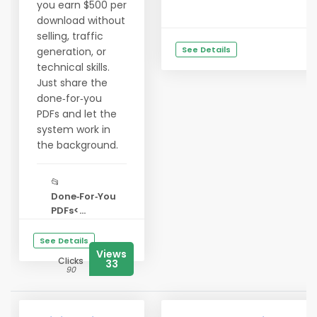
you earn $500 per
download without
selling, traffic
See Details
generation, or
technical skills.
Just share the
done‑for‑you
PDFs and let the
system work in
the background.
📂
Done‑For‑You
PDFs<...
See Details
Views
Clicks
33
90