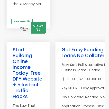
the AI Money Ma...
See Details
Views
Clicks
33
76
Start
Get Easy Funding C
Building
Loans No Collatera
Online
Easy Soft Pull Alternative F
Income
Business Loans Funded
Today: Free
DFY Website
$10.000 - $2.000.000.00
+ 5 Instant
24/48 HR - Easy Approval R
Traffic
Hacks
No Collateral Needed. 5 Mi
The Law That
Application Process Click Li