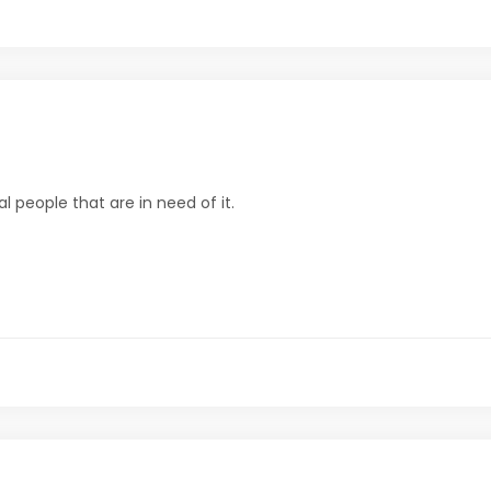
al people that are in need of it.