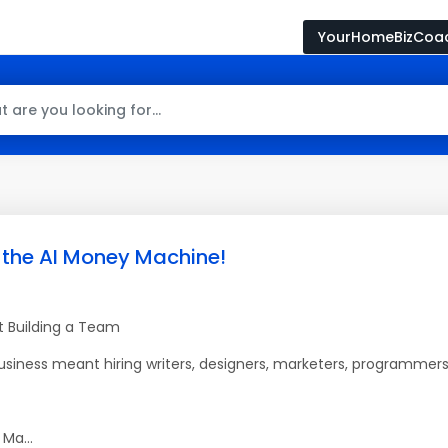
YourHomeBizCoa
 the AI Money Machine!
ut Building a Team
business meant hiring writers, designers, marketers, programmers
Ma...