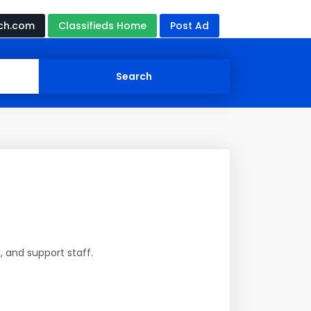
ch.com
Classifieds Home
Post Ad
, and support staff.