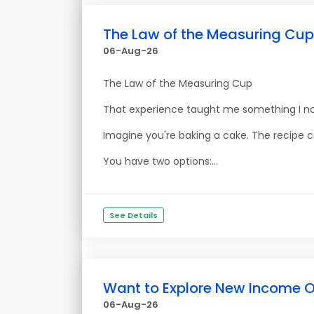
The Law of the Measuring Cup
06-Aug-26
The Law of the Measuring Cup
That experience taught me something I no
Imagine you're baking a cake. The recipe ca
You have two options:...
See Details
Want to Explore New Income O
06-Aug-26