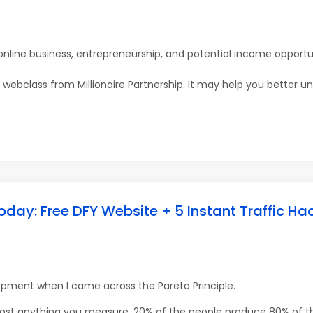
online business, entrepreneurship, and potential income opportu
ine webclass from Millionaire Partnership. It may help you better u
oday: Free DFY Website + 5 Instant Traffic Ha
lopment when I came across the Pareto Principle.
most anything you measure, 20% of the people produce 80% of th