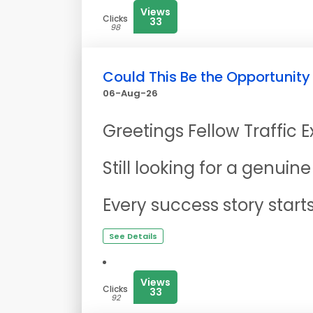
Views
Clicks
33
98
Could This Be the Opportunity
06-Aug-26
Greetings Fellow Traffic 
Still looking for a genui
Every success story start
See Details
Views
Clicks
33
92