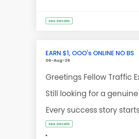
See Details
EARN $1, OOO's ONLINE NO BS
06-Aug-26
Greetings Fellow Traffic 
Still looking for a genui
Every success story start
See Details