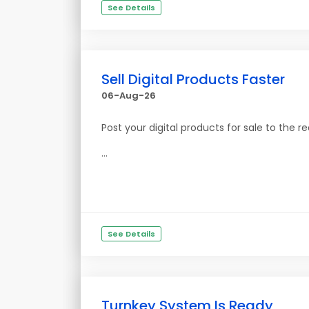
See Details
Sell Digital Products Faster
06-Aug-26
Post your digital products for sale to the re
...
See Details
Turnkey System Is Ready