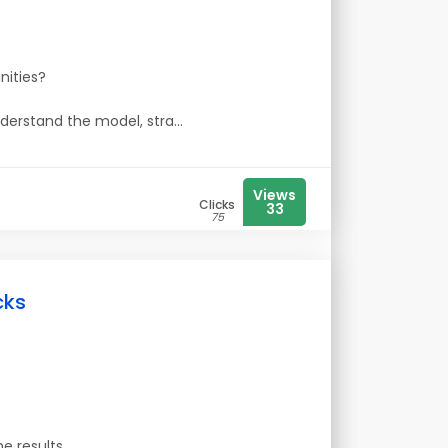
nities?
nderstand the model, stra...
Views
Clicks
33
75
cks
e results.