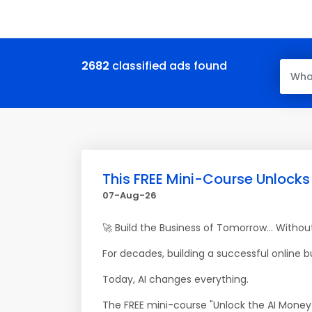
2682
classified ads found
This FREE Mini-Course Unlocks
07-Aug-26
🚀 Build the Business of Tomorrow... Witho
For decades, building a successful online 
Today, AI changes everything.
The FREE mini-course "Unlock the AI Money 