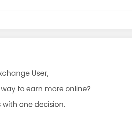
Exchange User,
ne way to earn more online?
s with one decision.