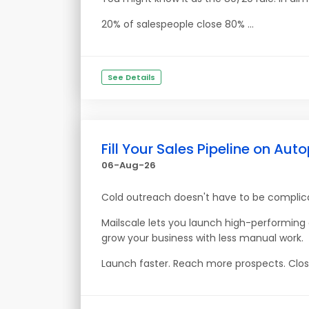
20% of salespeople close 80% ...
See Details
Fill Your Sales Pipeline on Auto
06-Aug-26
Cold outreach doesn't have to be complic
Mailscale lets you launch high-performin
grow your business with less manual work.
Launch faster. Reach more prospects. Clos