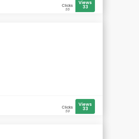
Views
Clicks
33
55
Views
Clicks
33
59