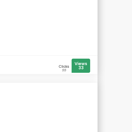
Views
Clicks
33
55