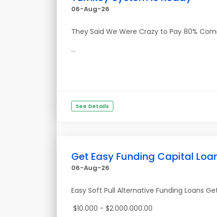
06-Aug-26
They Said We Were Crazy to Pay 80% Commiss
...
See Details
Get Easy Funding Capital Loa
06-Aug-26
Easy Soft Pull Alternative Funding Loans G
$10.000 - $2.000.000.00