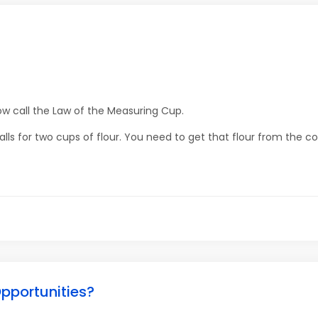
w call the Law of the Measuring Cup.
lls for two cups of flour. You need to get that flour from the co
pportunities?