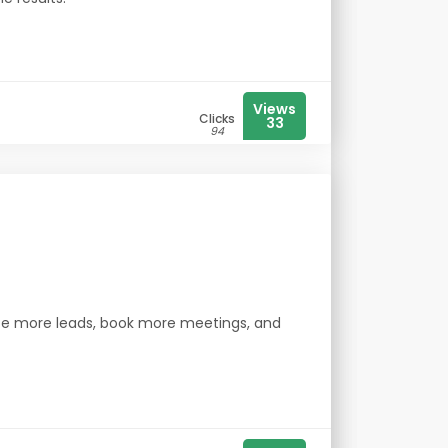
Views
Clicks
33
94
ate more leads, book more meetings, and