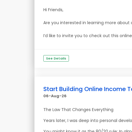
Hi Friends,
Are you interested in learning more about 
I’d like to invite you to check out this onl
See Details
Start Building Online Income T
06-Aug-26
The Law That Changes Everything
Years later, I was deep into personal deve
You might know it as the 80/20 rule: In al