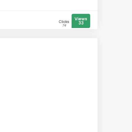
Views
Clicks
33
74