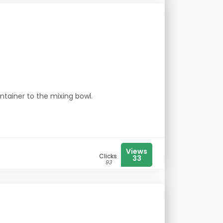
ntainer to the mixing bowl.
Views
Clicks
33
93