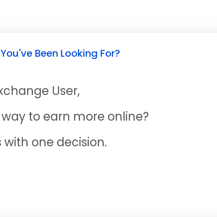
 You've Been Looking For?
Exchange User,
ne way to earn more online?
s with one decision.