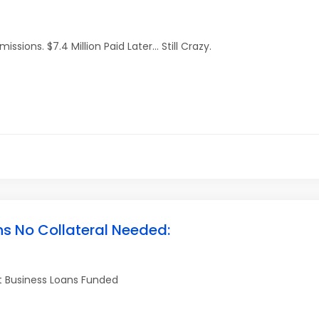
ions. $7.4 Million Paid Later… Still Crazy.
ns No Collateral Needed:
et Business Loans Funded