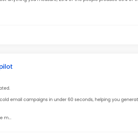
pilot
ated.
g cold email campaigns in under 60 seconds, helping you gener
e m...