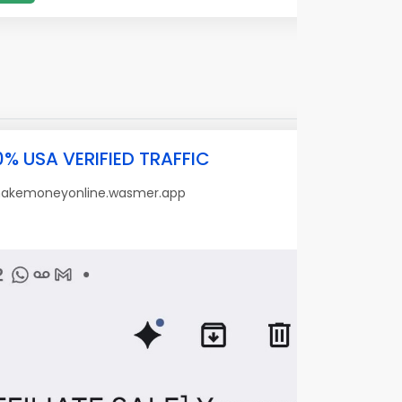
0% USA VERIFIED TRAFFIC
makemoneyonline.wasmer.app