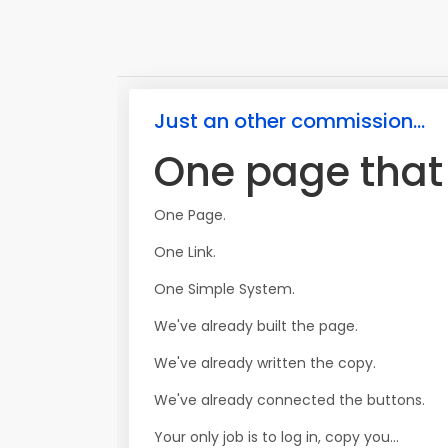
Just an other commission...
One page that s
One Page.
One Link.
One Simple System.
We've already built the page.
We've already written the copy.
We've already connected the buttons.
Your only job is to log in, copy you...