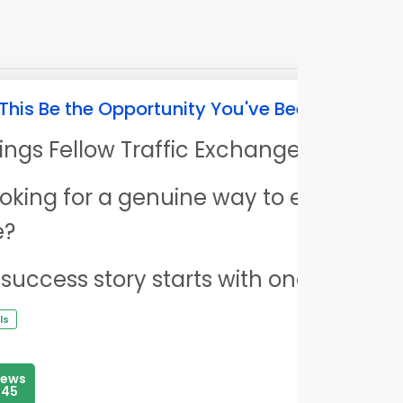
This Be the Opportunity You've Been Looking 
ings Fellow Traffic Exchange User,
 looking for a genuine way to earn mor
e?
 success story starts with one decision
ls
iews
145