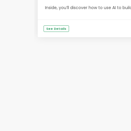
Inside, you’ll discover how to use AI to bu
See Details