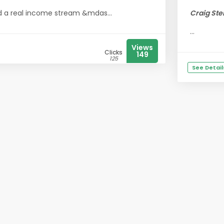
ild a real income stream &mdas...
Craig Ste
...
Views
Clicks
149
125
See Detail