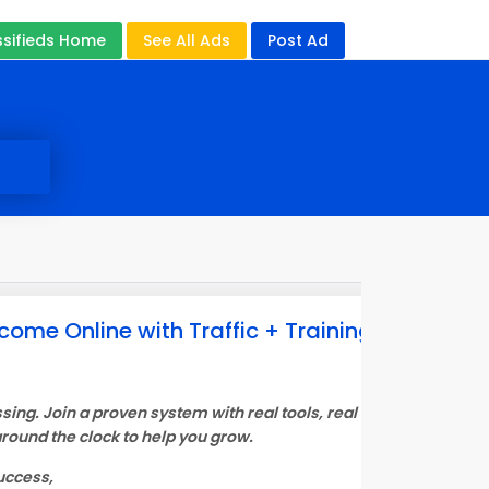
ssifieds Home
See All Ads
Post Ad
come Online with Traffic + Training + AI
sing. Join a proven system with real tools, real training, and AI 
round the clock to help you grow.
uccess,