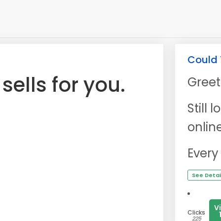
Could 
ells for you.
Greet
Still
onlin
Every
See Detai
V
Clicks
225