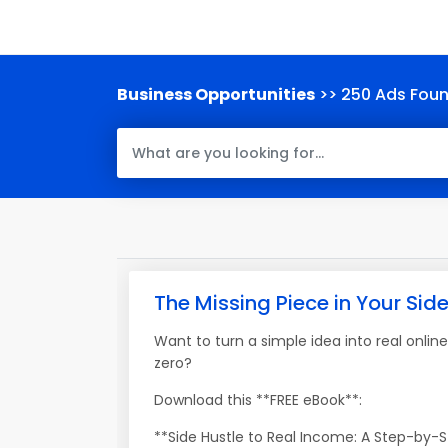
Business Opportunities
>> 250 Ads Fou
The Missing Piece in Your Sid
Want to turn a simple idea into real onlin
zero?
Download this **FREE eBook**:
**Side Hustle to Real Income: A Step-by-St