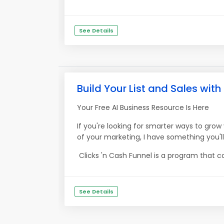
See Details
Build Your List and Sales with
Your Free AI Business Resource Is Here
If you're looking for smarter ways to gr
of your marketing, I have something you'l
Clicks 'n Cash Funnel is a program that ca
See Details