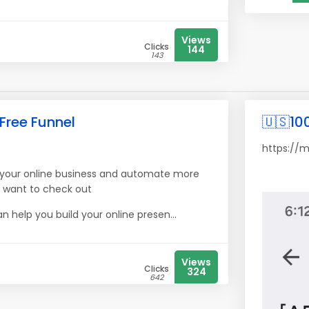
Views
Clicks
144
143
 Free Funnel
🇺🇸10
https://
ow your online business and automate more
l want to check out
n help you build your online presen...
Views
Clicks
324
642