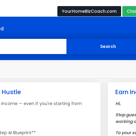
YourHomeBizCoach.com
Cla
nd
e Hustle
Earn In
e income — even if you're starting from
Hi,
Stop gues
working a
ep AI Blueprint**
To your s