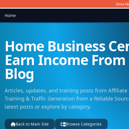
Drive Mo
Home
Home Business Cen
Earn Income Fro
Blog
Articles, updates, and training posts from Affiliat
Training & Traffic Generation from a Reliable Sour
latest posts or explore by category.
Back to Main Site
Browse Categories