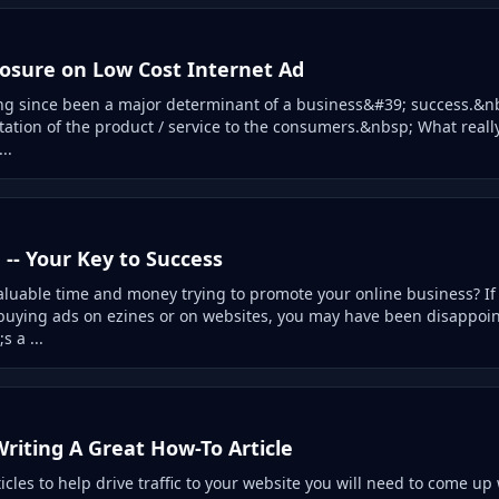
sure on Low Cost Internet Ad
ng since been a major determinant of a business&#39; success.&n
tation of the product / service to the consumers.&nbsp; What really
..
g -- Your Key to Success
luable time and money trying to promote your online business? I
uying ads on ezines or on websites, you may have been disappoin
s a ...
Writing A Great How-To Article
ticles to help drive traffic to your website you will need to come up 