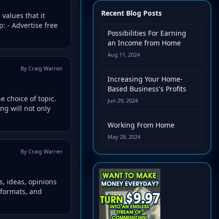
Recent Blog Posts
values that it
: - Advertise free
Possibilities For Earning
an Income from Home
Aug 11, 2024
By Craig Warren
Increasing Your Home-
Based Business's Profits
e choice of topic.
Jun 29, 2024
ng will not only
Working From Home
May 28, 2024
By Craig Warren
s, ideas, opinions
 formats, and