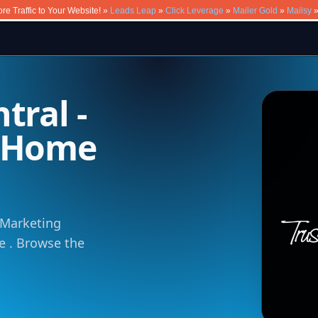
re Traffic to Your Website! »
Leads Leap
»
Click Leverage
»
Mailer Gold
»
Mailsy
tral -
m Home
e Marketing
ce . Browse the