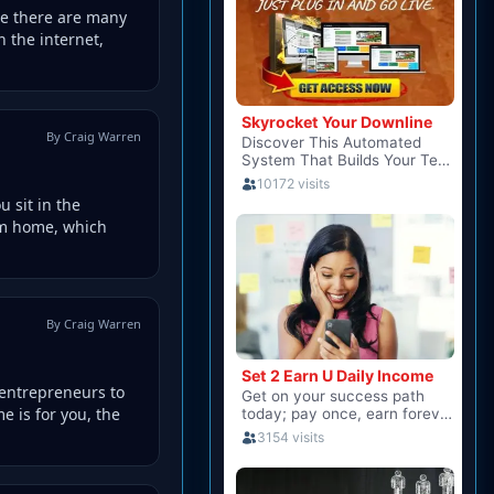
le there are many
 the internet,
By Craig Warren
 sit in the
om home, which
By Craig Warren
 entrepreneurs to
 is for you, the