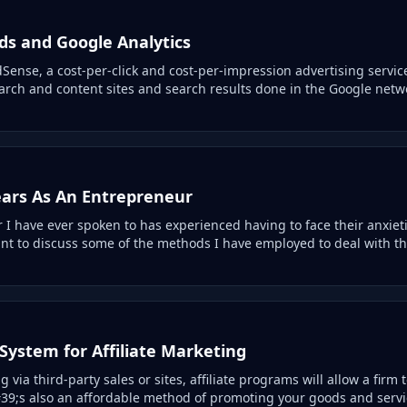
s and Google Analytics
ense, a cost-per-click and cost-per-impression advertising servic
arch and content sites and search results done in the Google netw
ears As An Entrepreneur
 I have ever spoken to has experienced having to face their anxiet
want to discuss some of the methods I have employed to deal with t
System for Affiliate Marketing
via third-party sales or sites, affiliate programs will allow a firm t
39;s also an affordable method of promoting your goods and serv