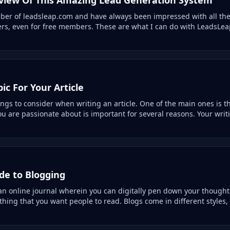
er of leadsleap.com and have always been impressed with all the 
ers, even for free members. These are what I can do with LeadsLeap
ic For Your Article
gs to consider when writing an article. One of the main ones is th
u are passionate about is important for several reasons. Your writi
de to Blogging
 an online journal wherein you can digitally pen down your thought
thing that you want people to read. Blogs come in different styles,