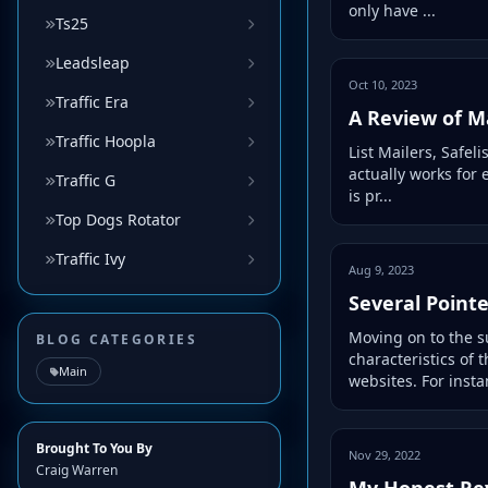
only have ...
Ts25
Leadsleap
Oct 10, 2023
Traffic Era
A Review of Ma
Traffic Hoopla
List Mailers, Safeli
actually works for 
Traffic G
is pr...
Top Dogs Rotator
Traffic Ivy
Aug 9, 2023
Several Point
Moving on to the su
BLOG CATEGORIES
characteristics of
Main
websites. For instan
Brought To You By
Nov 29, 2022
Craig Warren
My Honest Re