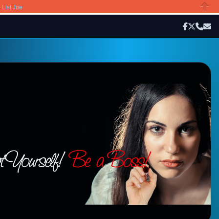
»
List Joe
Close