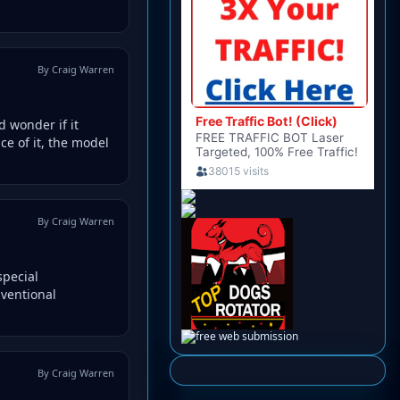
By Craig Warren
d wonder if it
ce of it, the model
By Craig Warren
special
nventional
By Craig Warren