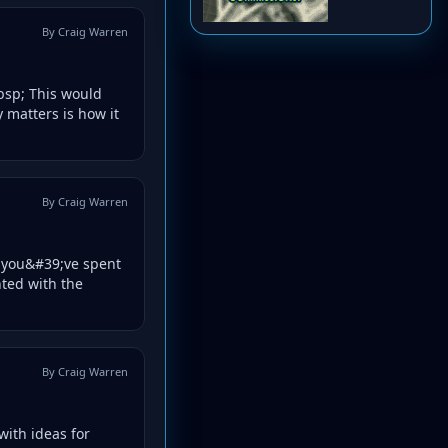
By Craig Warren
bsp; This would
 matters is how it
By Craig Warren
f you&#39;ve spent
ted with the
By Craig Warren
with ideas for