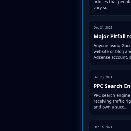
articles that peopl
vary si...
Dec 21, 2021
Major Pitfall 
Anyone using Google
website or blog an
Adsense account, s
Dec 20, 2021
PPC Search En
PPC search engine a
receiving traffic r
and own a succ...
Dec 14, 2021