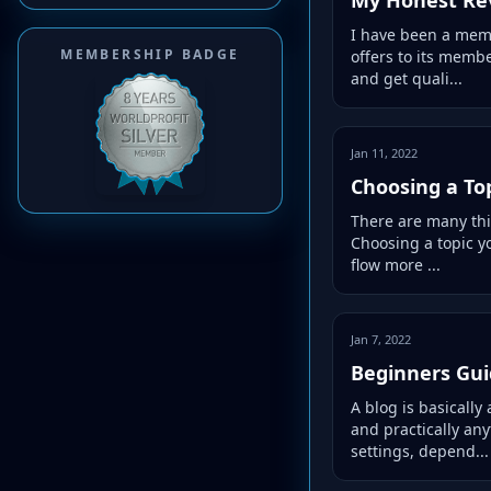
I have been a memb
MEMBERSHIP BADGE
offers to its memb
and get quali...
Jan 11, 2022
Choosing a Top
There are many thin
Choosing a topic yo
flow more ...
Jan 7, 2022
Beginners Gui
A blog is basically
and practically any
settings, depend...