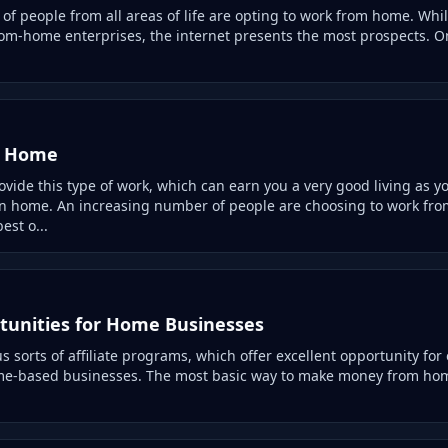
f people from all areas of life are opting to work from home. Whi
rom-home enterprises, the internet presents the most prospects. On
m Home
ide this type of work, which can earn you a very good living as you
wn home. An increasing number of people are choosing to work fr
est o...
unities for Home Businesses
 sorts of affiliate programs, which offer excellent opportunity for
me-based businesses. The most basic way to make money from home