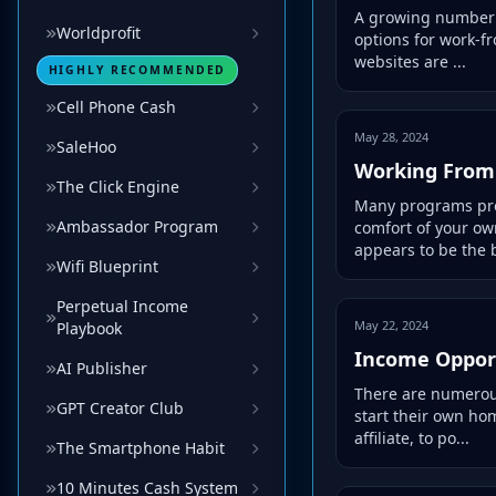
A growing number o
Worldprofit
options for work-f
websites are ...
HIGHLY RECOMMENDED
Cell Phone Cash
May 28, 2024
SaleHoo
Working Fro
The Click Engine
Many programs prov
Ambassador Program
comfort of your o
appears to be the b
Wifi Blueprint
Perpetual Income
May 22, 2024
Playbook
Income Opport
AI Publisher
There are numerous
GPT Creator Club
start their own ho
affiliate, to po...
The Smartphone Habit
10 Minutes Cash System