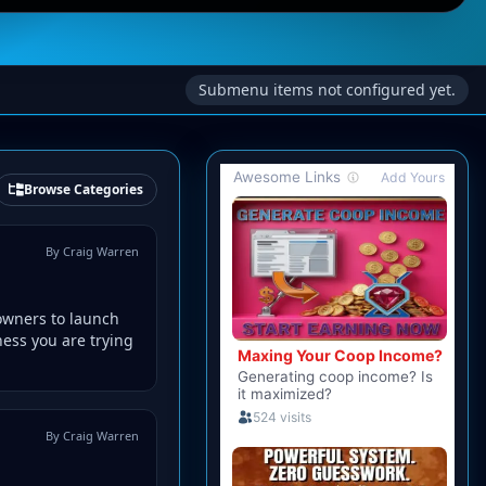
Submenu items not configured yet.
Browse Categories
By Craig Warren
owners to launch
ness you are trying
By Craig Warren