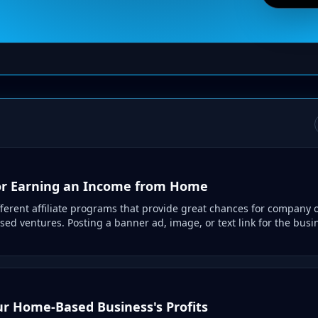
 For Earning an Income from Home
ferent affiliate programs that provide great chances for company 
ed ventures. Posting a banner ad, image, or text link for the busi
ur Home-Based Business's Profits