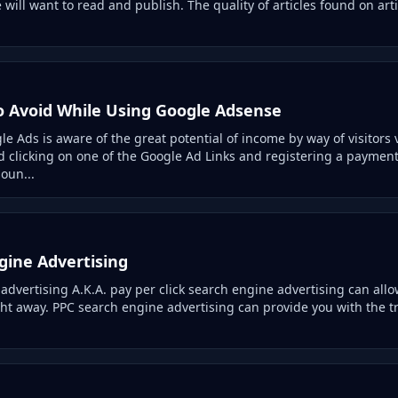
e will want to read and publish. The quality of articles found on arti
to Avoid While Using Google Adsense
 Ads is aware of the great potential of income by way of visitors v
d clicking on one of the Google Ad Links and registering a paymen
oun...
gine Advertising
dvertising A.K.A. pay per click search engine advertising can allow
ight away. PPC search engine advertising can provide you with the t