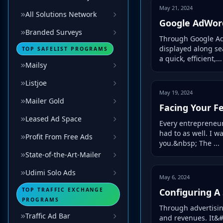
May 21, 2024
All Solutions Network
Google AdWord
Branded Surveys
Through Google AdS
displayed along se
TOP SAFELIST PROGRAMS
a quick, efficient,...
Mailsy
Listjoe
May 19, 2024
Mailer Gold
Facing Your F
Leased Ad Space
Every entrepreneur
had to as well. I 
Profit From Free Ads
you.&nbsp; The ...
State-of-the-Art-Mailer
Udimi Solo Ads
May 6, 2024
TOP TRAFFIC EXCHANGE
Configuring A 
PROGRAMS
Through advertising 
Traffic Ad Bar
and revenues. It&#