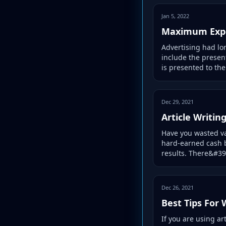
Jan 5, 2022
Maximum Expo
Advertising had lo
include the presen
is presented to the.
Dec 29, 2021
Article Writin
Have you wasted va
hard-earned cash b
results. There&#39;
Dec 26, 2021
Best Tips For 
If you are using ar