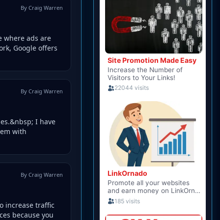
By Craig Warren
e where ads are
ork, Google offers
By Craig Warren
ies.&nbsp; I have
hem with
By Craig Warren
o increase traffic
ices because you