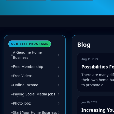
Blog
OUR BEST PROGRAMS
A Genuine Home
Business
Aug 11, 2024
Possibilities
Free Membership
There are many dif
Free Videos
their own home-bas
Online Income
to promote o...
Paying Social Media Jobs
Jun 29, 2024
Photo Jobz
Increasing Yo
Start Your Home Business