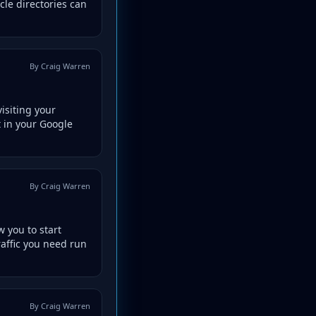
cle directories can
By Craig Warren
isiting your
t in your Google
By Craig Warren
 you to start
raffic you need run
By Craig Warren