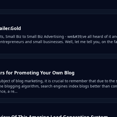
iler.Gold
sts, Small Biz to Small Biz Advertising - we&#39;ve all heard of it an
entrepreneurs and small businesses. Well, let me tell you, on the fa
ers for Promoting Your Own Blog
bject of blog marketing, it is crucial to remember that due to the 
 the blogging algorithm, search engines index blogs better than co
ce, a re...
view Of This Amazing Lead Generation System