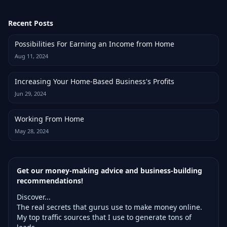
Recent Posts
Possibilities For Earning an Income from Home
Aug 11, 2024
Increasing Your Home-Based Business's Profits
Jun 29, 2024
Working From Home
May 28, 2024
Get our money-making advice and business-building
recommendations!
Discover...
The real secrets that gurus use to make money online.
My top traffic sources that I use to generate tons of