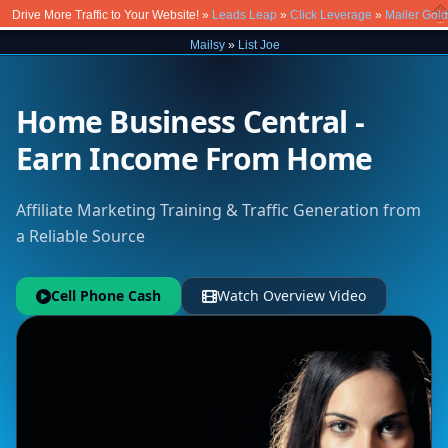
Drive More Traffic to Your Website! »
Leads Leap
»
Click Leverage
»
Mailer Gold
Cl
Mailsy
»
List Joe
Home Business Central -
Earn Income From Home
Affiliate Marketing Training & Traffic Generation from
a Reliable Source
Cell Phone Cash
Watch Overview Video