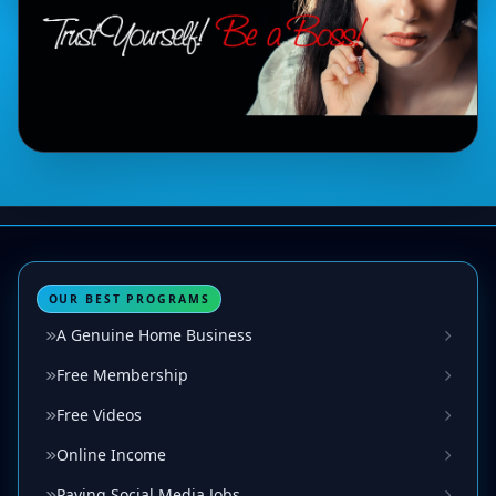
OUR BEST PROGRAMS
A Genuine Home Business
Free Membership
Free Videos
Online Income
Paying Social Media Jobs