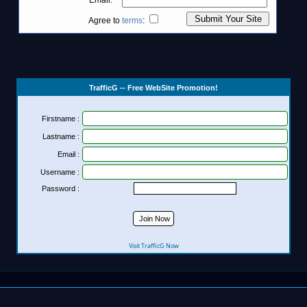
TrafficG -- Free WebSite Promotion!
Firstname :
Lastname :
Email :
Username :
Password :
Visit TrafficG Now