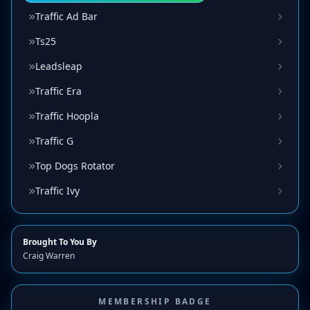
Traffic Ad Bar
Ts25
Leadsleap
Traffic Era
Traffic Hoopla
Traffic G
Top Dogs Rotator
Traffic Ivy
Brought To You By
Craig Warren
MEMBERSHIP BADGE