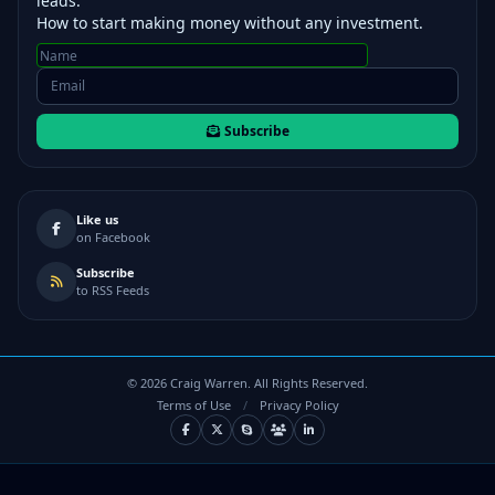
leads.
How to start making money without any investment.
Subscribe
Like us
on Facebook
Subscribe
to RSS Feeds
©
2026
Craig Warren. All Rights Reserved.
Terms of Use
/
Privacy Policy