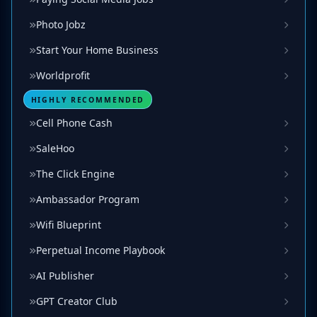
Photo Jobz
Start Your Home Business
Worldprofit
HIGHLY RECOMMENDED
Cell Phone Cash
SaleHoo
The Click Engine
Ambassador Program
Wifi Blueprint
Perpetual Income Playbook
AI Publisher
GPT Creator Club