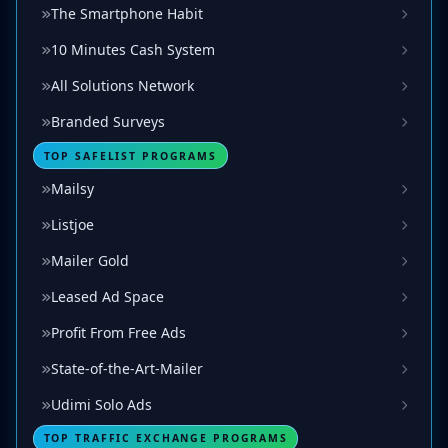
The Smartphone Habit
10 Minutes Cash System
All Solutions Network
Branded Surveys
TOP SAFELIST PROGRAMS
Mailsy
Listjoe
Mailer Gold
Leased Ad Space
Profit From Free Ads
State-of-the-Art-Mailer
Udimi Solo Ads
TOP TRAFFIC EXCHANGE PROGRAMS