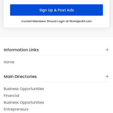
Current Members Should Login at Worldprofit.com
Information Links
Home
Main Directories
Business Opportunities
Financial
Business Opportunities
Entrepreneurs