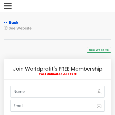
<< Back
See Website
See Website
Join Worldprofit's FREE Membership
Post Unlimited Ads FREE