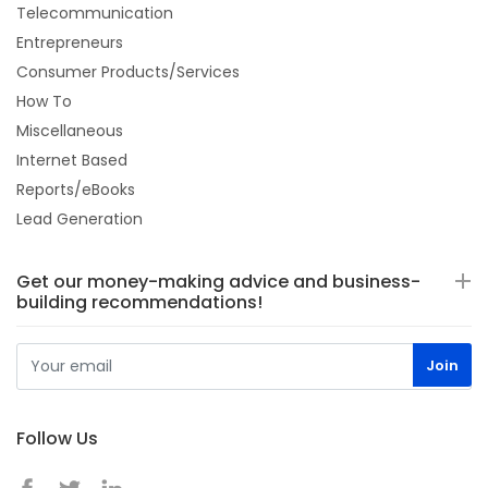
Telecommunication
Entrepreneurs
Consumer Products/Services
How To
Miscellaneous
Internet Based
Reports/eBooks
Lead Generation
Get our money-making advice and business-
building recommendations!
Follow Us