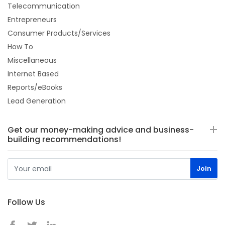
Telecommunication
Entrepreneurs
Consumer Products/Services
How To
Miscellaneous
Internet Based
Reports/eBooks
Lead Generation
Get our money-making advice and business-
building recommendations!
Follow Us