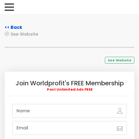
<< Back
See Website
See Website
Join Worldprofit's FREE Membership
Post Unlimited Ads FREE