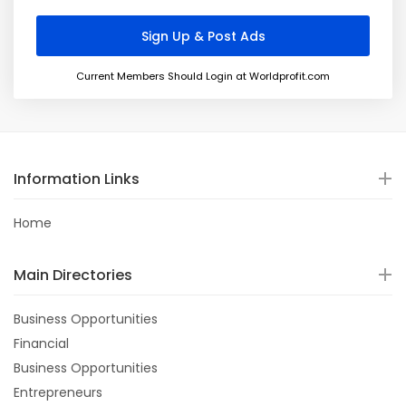
Current Members Should Login at Worldprofit.com
Information Links
Home
Main Directories
Business Opportunities
Financial
Business Opportunities
Entrepreneurs