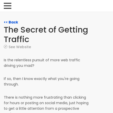
<< Back
The Secret of Getting
Traffic
See Website
Is the relentless pursuit of more web traffic
driving you mad?
If so, then I know exactly what you're going
through.
There is nothing more frustrating than clicking
for hours or posting on social media, just hoping
to get a little attention from a prospective