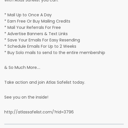
With Atlas Safelist you can:
* Mail Up to Once A Day
* Earn Free Or Buy Mailing Credits
* Mail Your Referrals For Free
* Advertise Banners & Text Links
* Save Your Emails For Easy Resending
* Schedule Emails For Up to 2 Weeks
* Buy Solo mails to send to the entire membership
& So Much More....
Take action and join Atlas Safelist today.
See you on the inside!
http://atlassafelist.com/?rid=3796