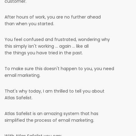
customer.
After hours of work, you are no further ahead
than when you started.
You feel confused and frustrated, wondering why
this simply isn't working ... again ... like all
the things you have tried in the past.
To make sure this doesn't happen to you, you need
email marketing.
That's why today, I am thrilled to tell you about
Atlas Safelist.
Atlas Safelist is an amazing system that has
simplified the process of email marketing.