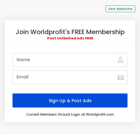
See Website
Join Worldprofit's FREE Membership
Post Unlimited Ads FREE
Current Members Should Login at Worldprofit.com