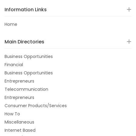
Information Links
Home
Main Directories
Business Opportunities
Financial
Business Opportunities
Entrepreneurs
Telecommunication
Entrepreneurs
Consumer Products/Services
How To
Miscellaneous
Internet Based