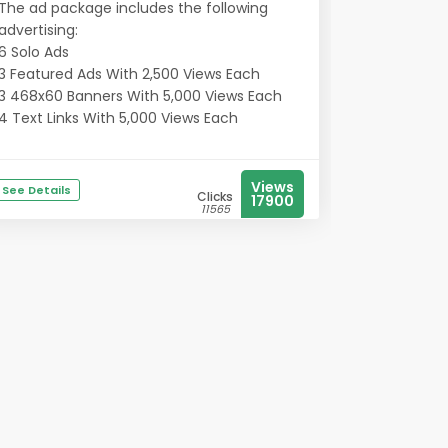
The ad package includes the following
advertising:
6 Solo Ads
3 Featured Ads With 2,500 Views Each
3 468x60 Banners With 5,000 Views Each
4 Text Links With 5,000 Views Each
Views
See Details
Clicks
17900
11565