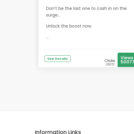
Don’t be the last one to cash in on the
surge…
Unlock the boost now
...
Views
See Details
Clicks
5007
13970
Information Links