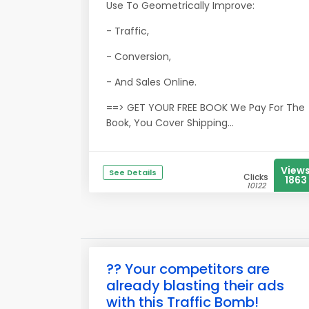
Use To Geometrically Improve:
- Traffic,
- Conversion,
- And Sales Online.
==> GET YOUR FREE BOOK We Pay For The
Book, You Cover Shipping...
View
See Details
Clicks
1863
10122
?? Your competitors are
already blasting their ads
with this Traffic Bomb!