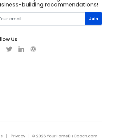
usiness-building recommendations!
llow Us
ns
Privacy
© 2026 YourHomeBizCoach.com