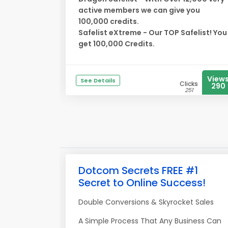
active members we can give you
100,000 credits.
Safelist eXtreme - Our TOP Safelist! You
get 100,000 Credits.
View
See Details
Clicks
290
251
Dotcom Secrets FREE #1
Secret to Online Success!
Double Conversions & Skyrocket Sales
A Simple Process That Any Business Can