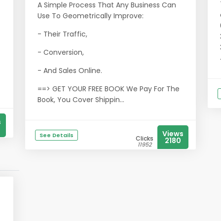
A Simple Process That Any Business Can
Use To Geometrically Improve:
- Their Traffic,
- Conversion,
- And Sales Online.
==> GET YOUR FREE BOOK We Pay For The
Book, You Cover Shippin...
s
Views
See Details
Clicks
2180
11952