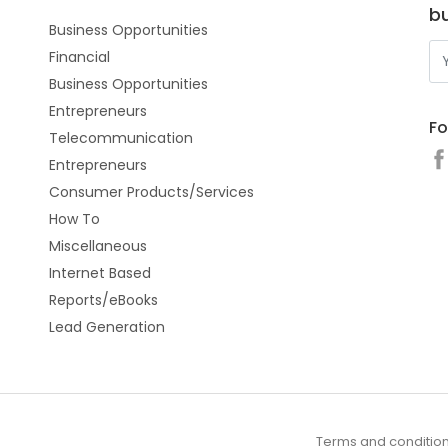
b
Business Opportunities
Financial
Business Opportunities
Entrepreneurs
Fo
Telecommunication
Entrepreneurs
Consumer Products/Services
How To
Miscellaneous
Internet Based
Reports/eBooks
Lead Generation
Terms and conditio