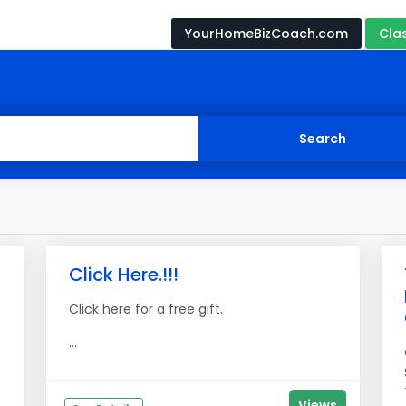
YourHomeBizCoach.com
Cla
Click Here.!!!
Click here for a free gift.
...
Views