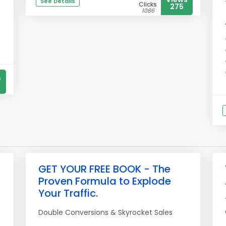
See Details
Clicks
275
1086
s
GET YOUR FREE BOOK - The
Proven Formula to Explode
Your Traffic.
Double Conversions & Skyrocket Sales