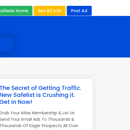
ssifieds Home
See All Ads
Post Ad
The Secret of Getting Traffic.
New Safelist is Crushing it.
Get in Now!
Grab Your Atlas Membership & Let Us
Send Your Email Ads To Thousands &
Thousands Of Eager Prospects All Over