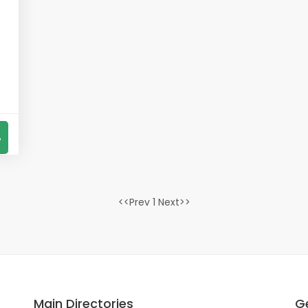
7
<<Prev 1 Next>>
Main Directories
G