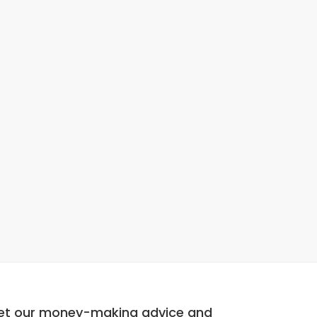
et our money-making advice and