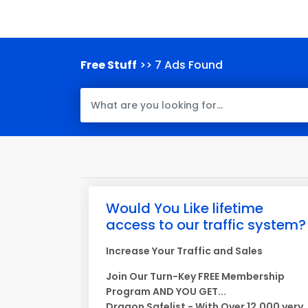
Free Stuff
>> 7 Ads Found
Would You Like lifetime
access to our traffic system?
Increase Your Traffic and Sales
Join Our Turn-Key FREE Membership
Program AND YOU GET...
Dragon Safelist - With Over 12,000 very