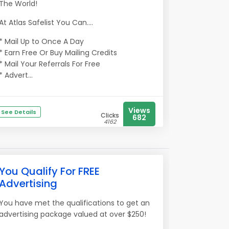
The World!
At Atlas Safelist You Can....
* Mail Up to Once A Day
* Earn Free Or Buy Mailing Credits
* Mail Your Referrals For Free
* Advert...
Views
See Details
Clicks
682
4162
You Qualify For FREE
Advertising
You have met the qualifications to get an
advertising package valued at over $250!