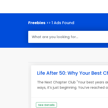
Freebies
>> 1 Ads Found
Life After 50: Why Your Best Ch
The Next Chapter Club "Your best years ar
ways, it’s just beginning. You’ve reached
See Details