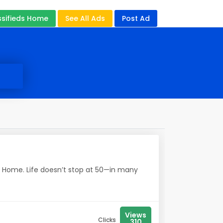
ssifieds Home
See All Ads
Post Ad
e Home. Life doesn’t stop at 50—in many
Views
Clicks
310