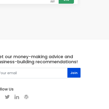
981
et our money-making advice and
usiness-building recommendations!
llow Us