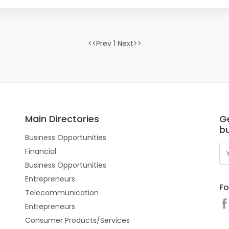
<<Prev 1 Next>>
Main Directories
G
b
Business Opportunities
Financial
Business Opportunities
Entrepreneurs
Fo
Telecommunication
Entrepreneurs
Consumer Products/Services