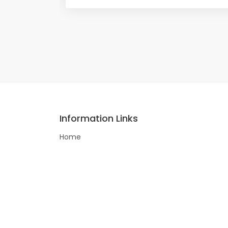
Information Links
Home