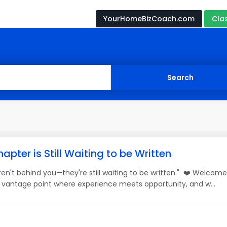
YourHomeBizCoach.com
Cla
apter is Still Waiting to be Written
en't behind you—they're still waiting to be written." ❤️ Welcom
 a vantage point where experience meets opportunity, and w...