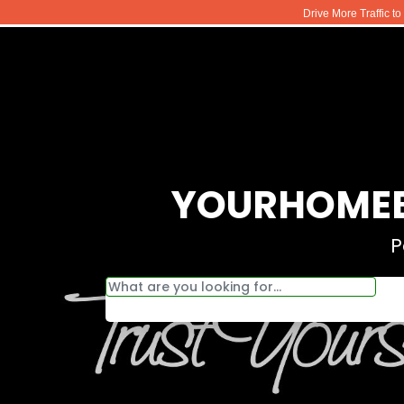
Drive More Traffic t
YOURHOMEB
P