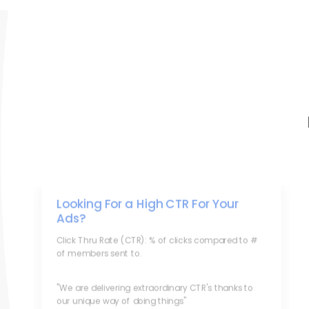
Looking For a High CTR For Your
Ads?
Click Thru Rate (CTR): % of clicks compared to #
of members sent to.
"We are delivering extraordinary CTR's thanks to
our unique way of doing things"