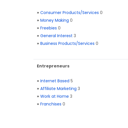
»
Consumer Products/Services
0
»
Money Making
0
»
Freebies
0
»
General Interest
3
»
Business Products/Services
0
Entrepreneurs
»
Internet Based
5
»
Affiliate Marketing
3
»
Work at Home
3
»
Franchises
0