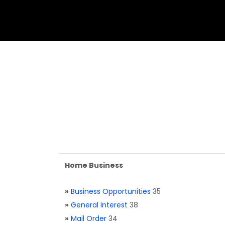
Home Business
»
Business Opportunities
35
»
General Interest
38
»
Mail Order
34