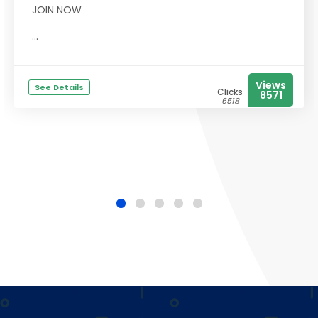
JOIN NOW
...
Views
See Details
Clicks
8571
6518