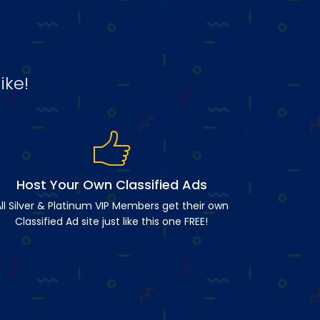
ike!
Host Your Own Classified Ads
ll Silver & Platinum VIP Members get their own
Classified Ad site just like this one FREE!