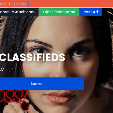
ilsy
List Joe
»
Close
HomeBizCoach.com
Classifieds Home
Post Ad
LASSIFIEDS
ke