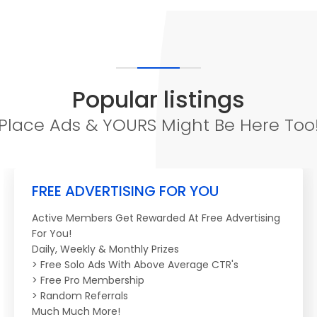
Popular listings
Place Ads & YOURS Might Be Here Too
FREE ADVERTISING FOR YOU
Active Members Get Rewarded At Free Advertising
For You!
Daily, Weekly & Monthly Prizes
> Free Solo Ads With Above Average CTR's
> Free Pro Membership
> Random Referrals
Much Much More!