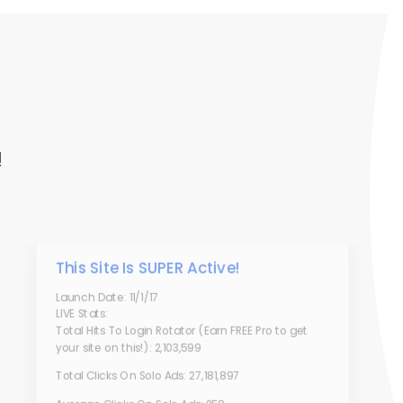
!
This Site Is SUPER Active!
Launch Date: 11/1/17
LIVE Stats:
Total Hits To Login Rotator (Earn FREE Pro to get
your site on this!): 2,103,599
Total Clicks On Solo Ads: 27,181,897