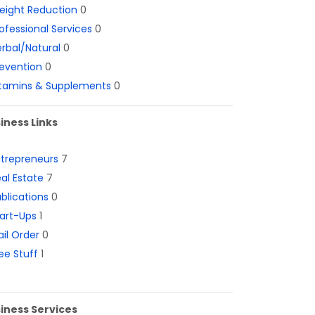
eight Reduction
0
ofessional Services
0
rbal/Natural
0
evention
0
itamins & Supplements
0
iness Links
ntrepreneurs
7
al Estate
7
blications
0
art-Ups
1
il Order
0
ee Stuff
1
iness Services