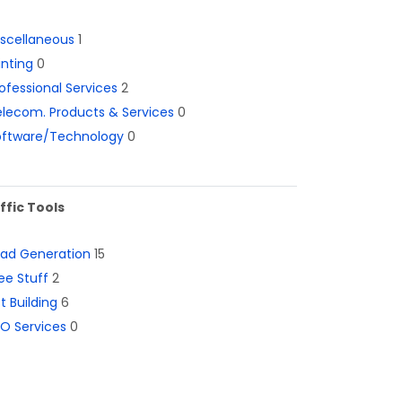
iscellaneous
1
inting
0
ofessional Services
2
lecom. Products & Services
0
oftware/Technology
0
ffic Tools
ead Generation
15
ee Stuff
2
st Building
6
O Services
0