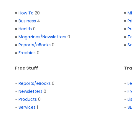
»
How To
20
»
M
»
Business
4
»
Pr
»
Health
0
»
Pr
»
Magazines/Newsletters
0
»
Te
»
Reports/eBooks
0
»
S
»
Freebies
0
Free Stuff
Tra
»
Reports/eBooks
0
»
L
»
Newsletters
0
»
Fr
»
Products
0
»
Li
»
Services
1
»
SE