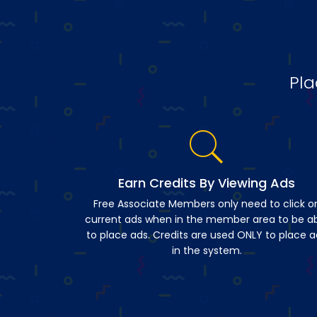
Pla
Earn Credits By Viewing Ads
Free Associate Members only need to click o
current ads when in the member area to be a
to place ads. Credits are used ONLY to place a
in the system.