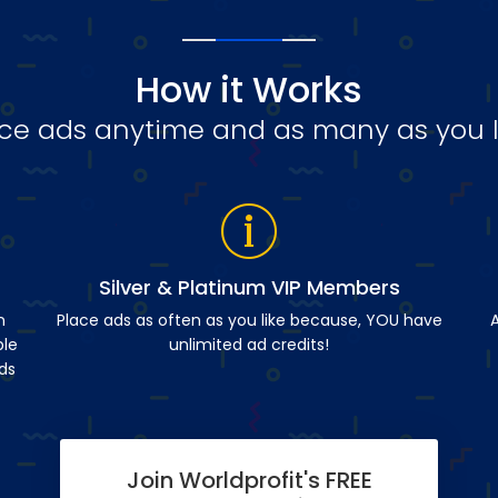
How it Works
ce ads anytime and as many as you l
Silver & Platinum VIP Members
n
Place ads as often as you like because, YOU have
A
ble
unlimited ad credits!
ds
Join Worldprofit's FREE