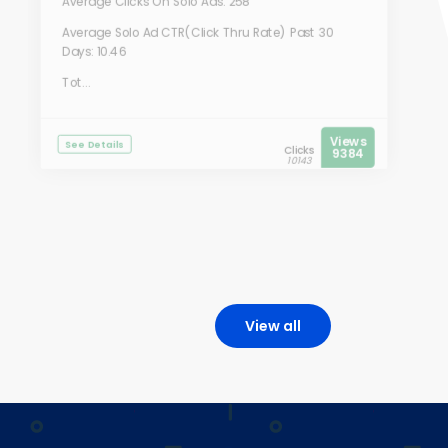
Average Clicks On Solo Ads: 258
Average Solo Ad CTR(Click Thru Rate) Past 30
Days: 10.46
Tot...
Views
See Details
Clicks
9384
10143
View all