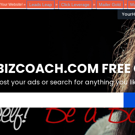
Leads Leap
Click Leverage
Mailer Gold
Ma
o Your Website! »
»
»
»
Your
IZCOACH.COM FREE C
ost your ads or search for anything you li