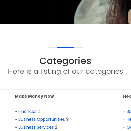
Categories
Here is a listing of our categories
Make Money Now
Hea
»
Financial
2
»
Bu
»
Business Opportunities
9
»
He
»
Business Services
2
»
Ge