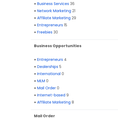
»
Business Services
36
»
Network Marketing
21
»
Affiliate Marketing
29
»
Entrepreneurs
15
»
Freebies
30
Business Opportunities
»
Entrepreneurs
4
»
Dealerships
5
»
International
0
»
MLM
0
»
Mail Order
0
»
Internet-based
9
»
Affiliate Marketing
8
Mail Order