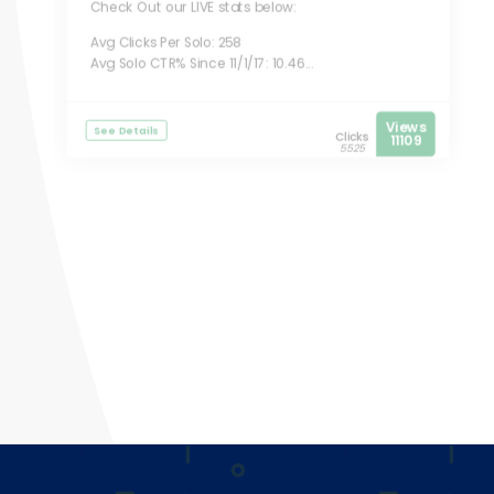
Check Out our LIVE stats below:
Avg Clicks Per Solo: 258
Avg Solo CTR% Since 11/1/17: 10.46...
Views
See Details
Clicks
11109
5525