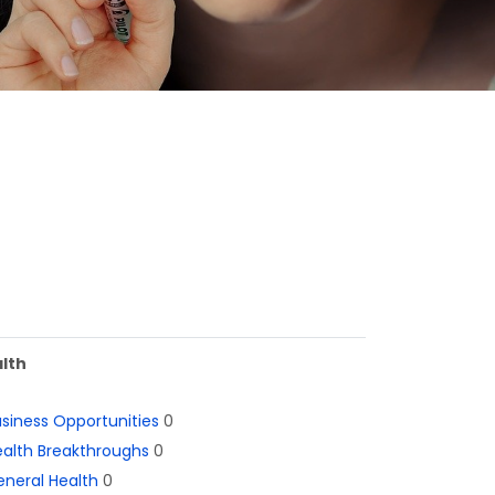
lth
siness Opportunities
0
alth Breakthroughs
0
neral Health
0