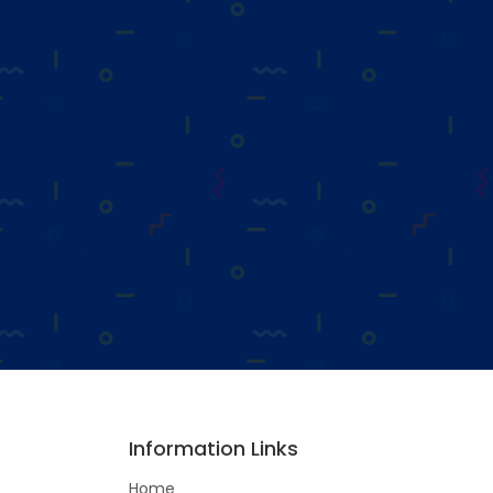
Information Links
Home