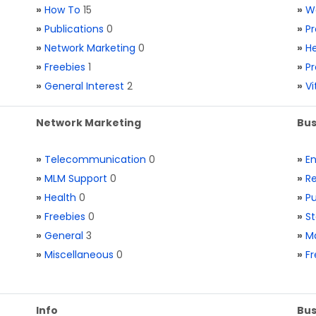
»
How To
15
»
W
»
Publications
0
»
Pr
»
Network Marketing
0
»
He
»
Freebies
1
»
Pr
»
General Interest
2
»
V
Network Marketing
Bus
»
Telecommunication
0
»
E
»
MLM Support
0
»
Re
»
Health
0
»
Pu
»
Freebies
0
»
St
»
General
3
»
Ma
»
Miscellaneous
0
»
Fr
Info
Bus