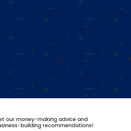
et our money-making advice and
usiness-building recommendations!