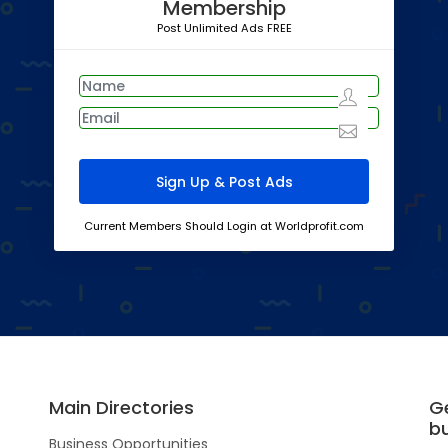
Membership
Post Unlimited Ads FREE
Current Members Should Login at Worldprofit.com
Main Directories
G
b
Business Opportunities