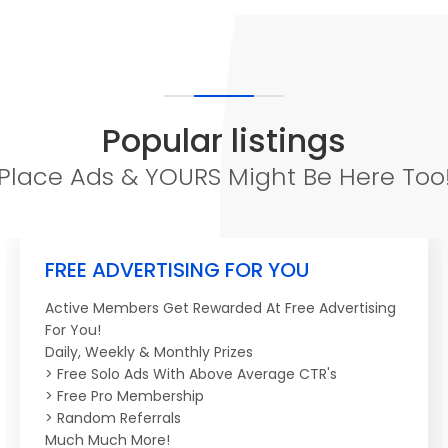
Popular listings
Place Ads & YOURS Might Be Here Too
FREE ADVERTISING FOR YOU
Active Members Get Rewarded At Free Advertising
For You!
Daily, Weekly & Monthly Prizes
> Free Solo Ads With Above Average CTR's
> Free Pro Membership
> Random Referrals
Much Much More!