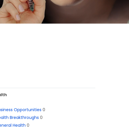
lth
siness Opportunities
0
alth Breakthroughs
0
neral Health
0