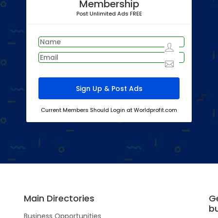
Membership
Post Unlimited Ads FREE
Current Members Should Login at Worldprofit.com
Main Directories
G
b
Business Opportunities