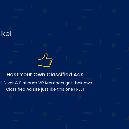
ike!
Host Your Own Classified Ads
ll Silver & Platinum VIP Members get their own
Classified Ad site just like this one FREE!