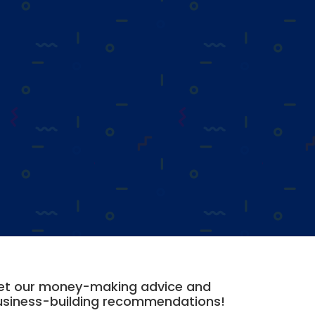
et our money-making advice and
usiness-building recommendations!