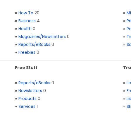
»
How To
20
»
M
»
Business
4
»
Pr
»
Health
0
»
Pr
»
Magazines/Newsletters
0
»
Te
»
Reports/eBooks
0
»
S
»
Freebies
0
Free Stuff
Tra
»
Reports/eBooks
0
»
L
»
Newsletters
0
»
Fr
»
Products
0
»
Li
»
Services
1
»
SE