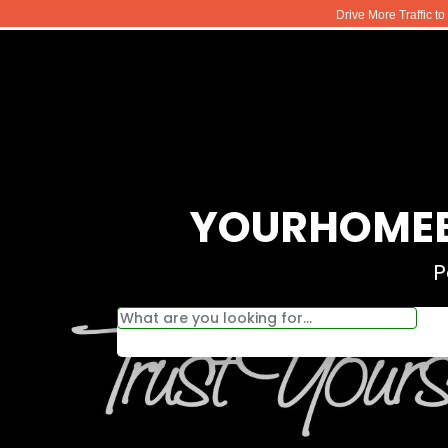
Drive More Traffic t
YOURHOMEB
P