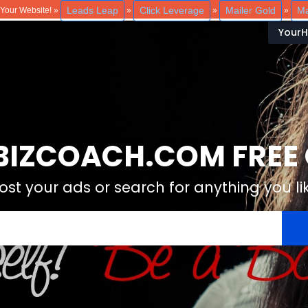
Leads Leap
Click Leverage
Mailer Gold
Ma
o Your Website! »
»
»
»
Your
IZCOACH.COM FREE C
ost your ads or search for anything you li