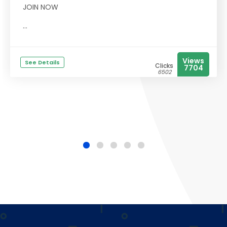
JOIN NOW
...
Views
See Details
Clicks
7704
6502