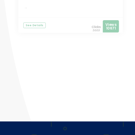
...
Views
See Details
Clicks
10671
5669