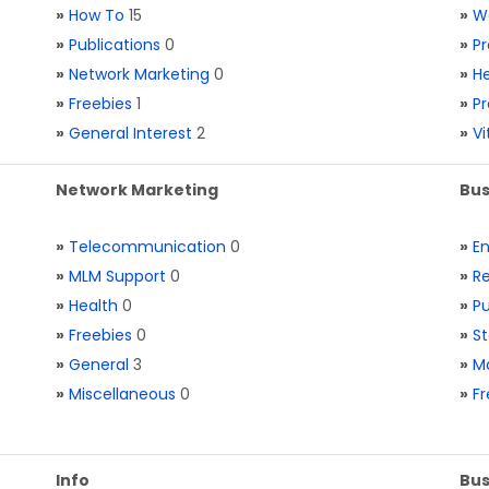
»
How To
15
»
W
»
Publications
0
»
Pr
»
Network Marketing
0
»
He
»
Freebies
1
»
Pr
»
General Interest
2
»
V
Network Marketing
Bus
»
Telecommunication
0
»
E
»
MLM Support
0
»
Re
»
Health
0
»
Pu
»
Freebies
0
»
St
»
General
3
»
Ma
»
Miscellaneous
0
»
Fr
Info
Bus