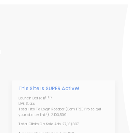
!
This Site Is SUPER Active!
Launch Date: 11/1/17
LIVE Stats:
Total Hits To Login Rotator (Earn FREE Pro to get
your site on this!): 2,103,599
Total Clicks On Solo Ads: 27,181,897