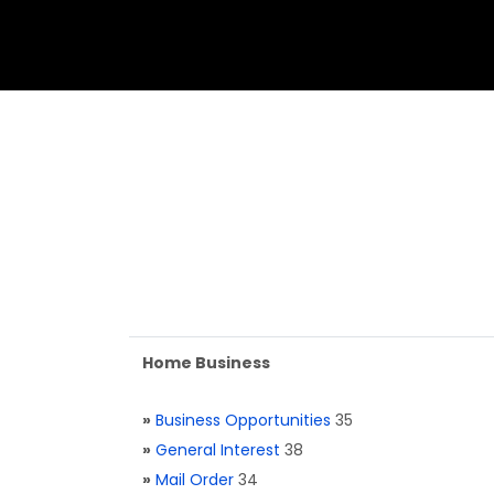
Home Business
»
Business Opportunities
35
»
General Interest
38
»
Mail Order
34