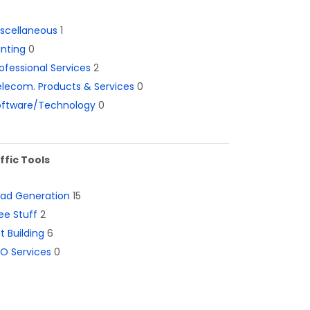
iscellaneous
1
inting
0
ofessional Services
2
lecom. Products & Services
0
oftware/Technology
0
ffic Tools
ead Generation
15
ee Stuff
2
st Building
6
O Services
0