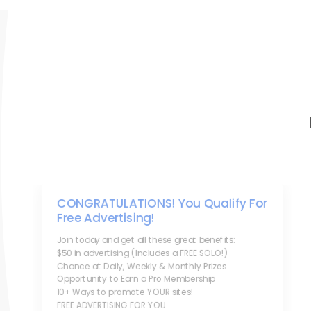
CONGRATULATIONS! You Qualify For
Free Advertising!
Join today and get all these great benefits:
$50 in advertising (Includes a FREE SOLO!)
Chance at Daily, Weekly & Monthly Prizes
Opportunity to Earn a Pro Membership
10+ Ways to promote YOUR sites!
FREE ADVERTISING FOR YOU