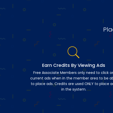
Pla
Earn Credits By Viewing Ads
Free Associate Members only need to click o
current ads when in the member area to be a
to place ads. Credits are used ONLY to place a
in the system.