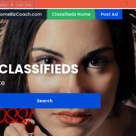
ilsy
List Joe
»
Close
HomeBizCoach.com
Classifieds Home
Post Ad
LASSIFIEDS
ke