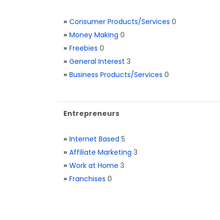
»
Consumer Products/Services
0
»
Money Making
0
»
Freebies
0
»
General Interest
3
»
Business Products/Services
0
Entrepreneurs
»
Internet Based
5
»
Affiliate Marketing
3
»
Work at Home
3
»
Franchises
0