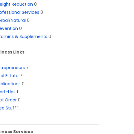
eight Reduction
0
ofessional Services
0
rbal/Natural
0
evention
0
itamins & Supplements
0
iness Links
ntrepreneurs
7
al Estate
7
blications
0
art-Ups
1
il Order
0
ee Stuff
1
iness Services