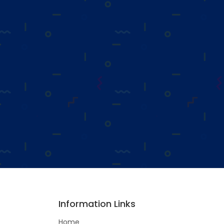
Information Links
Home