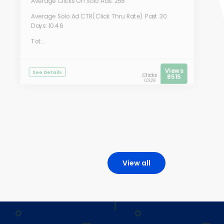
Average Clicks On Solo Ads: 258
Average Solo Ad CTR(Click Thru Rate) Past 30
Days: 10.46
Tot...
Views
See Details
Clicks
8515
10126
View all