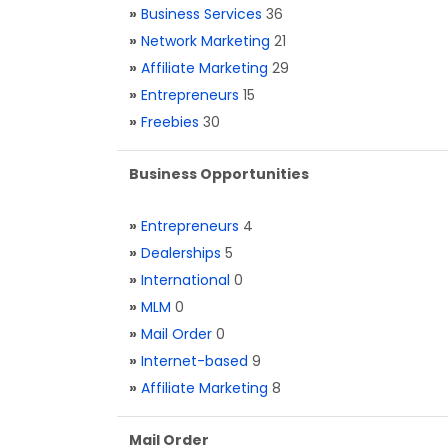
»
Business Services
36
»
Network Marketing
21
»
Affiliate Marketing
29
»
Entrepreneurs
15
»
Freebies
30
Business Opportunities
»
Entrepreneurs
4
»
Dealerships
5
»
International
0
»
MLM
0
»
Mail Order
0
»
Internet-based
9
»
Affiliate Marketing
8
Mail Order