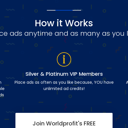
How it Works
ce ads anytime and as many as you l
Silver & Platinum VIP Members
n
Place ads as often as you like because, YOU have
A
ble
unlimited ad credits!
ds
Join Worldprofit's FREE