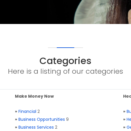
Categories
Here is a listing of our categories
Make Money Now
Hea
»
Financial
2
»
Bu
»
Business Opportunities
9
»
He
»
Business Services
2
»
Ge