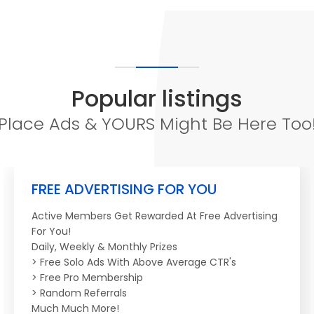
Popular listings
Place Ads & YOURS Might Be Here Too
FREE ADVERTISING FOR YOU
Active Members Get Rewarded At Free Advertising
For You!
Daily, Weekly & Monthly Prizes
> Free Solo Ads With Above Average CTR's
> Free Pro Membership
> Random Referrals
Much Much More!