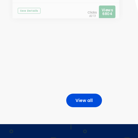
Views
See Details
Clicks
6804
8273
View all