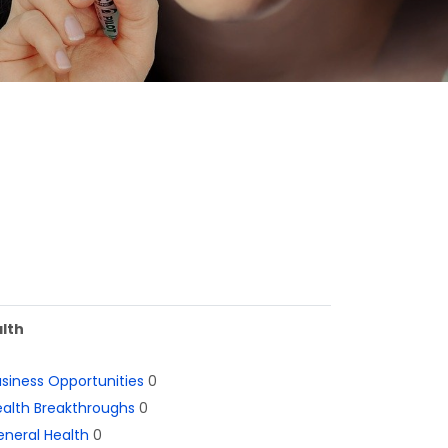
lth
siness Opportunities
0
alth Breakthroughs
0
neral Health
0