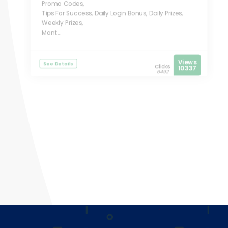
Promo Codes,
Tips For Success, Daily Login Bonus, Daily Prizes,
Weekly Prizes,
Mont...
Views
See Details
Clicks
10337
6492