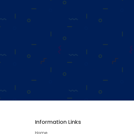
Information Links
Home