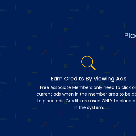
Pla
Earn Credits By Viewing Ads
Free Associate Members only need to click o
current ads when in the member area to be a
to place ads. Credits are used ONLY to place a
in the system.