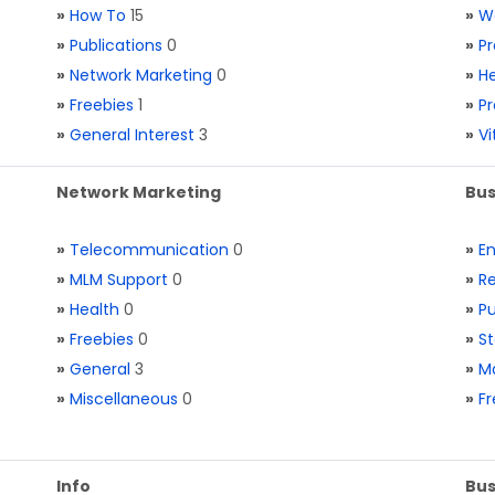
»
How To
15
»
W
»
Publications
0
»
Pr
»
Network Marketing
0
»
He
»
Freebies
1
»
Pr
»
General Interest
3
»
V
Network Marketing
Bus
»
Telecommunication
0
»
E
»
MLM Support
0
»
Re
»
Health
0
»
Pu
»
Freebies
0
»
St
»
General
3
»
Ma
»
Miscellaneous
0
»
Fr
Info
Bus