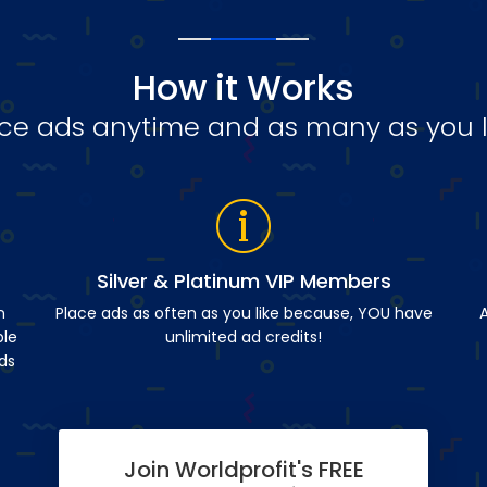
How it Works
ce ads anytime and as many as you l
Silver & Platinum VIP Members
n
Place ads as often as you like because, YOU have
A
ble
unlimited ad credits!
ds
Join Worldprofit's FREE