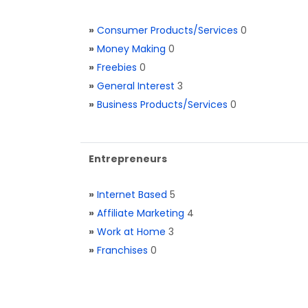
»
Consumer Products/Services
0
»
Money Making
0
»
Freebies
0
»
General Interest
3
»
Business Products/Services
0
Entrepreneurs
»
Internet Based
5
»
Affiliate Marketing
4
»
Work at Home
3
»
Franchises
0