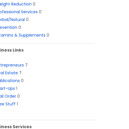
eight Reduction
0
ofessional Services
0
rbal/Natural
0
evention
0
itamins & Supplements
0
iness Links
ntrepreneurs
7
al Estate
7
blications
0
art-Ups
1
il Order
0
ee Stuff
1
iness Services