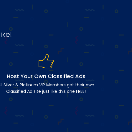
ike!
Host Your Own Classified Ads
ll Silver & Platinum VIP Members get their own
Classified Ad site just like this one FREE!