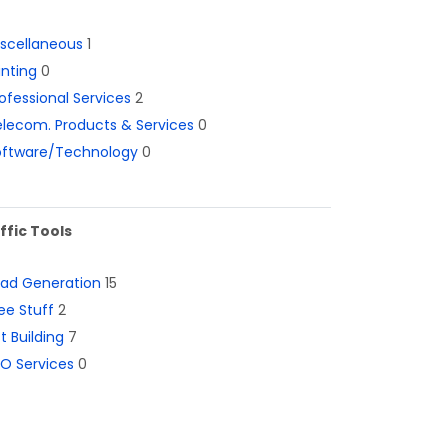
iscellaneous
1
inting
0
ofessional Services
2
lecom. Products & Services
0
oftware/Technology
0
ffic Tools
ead Generation
15
ee Stuff
2
st Building
7
O Services
0