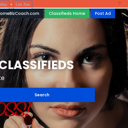
ilsy
List Joe
»
Close
HomeBizCoach.com
Classifieds Home
Post Ad
LASSIFIEDS
ke