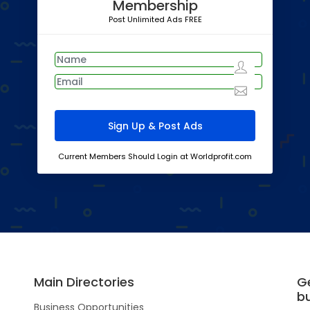
Membership
Post Unlimited Ads FREE
Current Members Should Login at Worldprofit.com
Main Directories
G
b
Business Opportunities