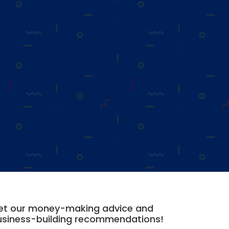
et our money-making advice and
usiness-building recommendations!