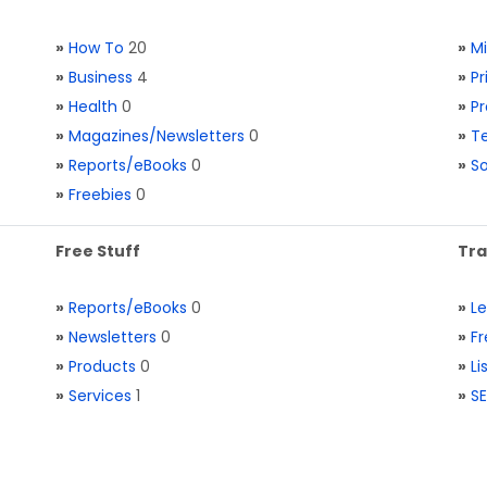
»
How To
20
»
M
»
Business
4
»
Pr
»
Health
0
»
Pr
»
Magazines/Newsletters
0
»
Te
»
Reports/eBooks
0
»
S
»
Freebies
0
Free Stuff
Tra
»
Reports/eBooks
0
»
L
»
Newsletters
0
»
Fr
»
Products
0
»
Li
»
Services
1
»
SE