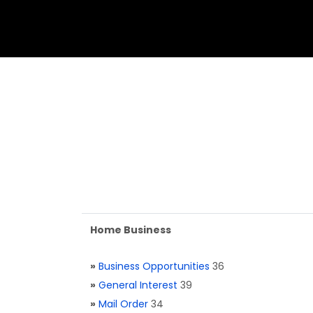
Home Business
»
Business Opportunities
36
»
General Interest
39
»
Mail Order
34