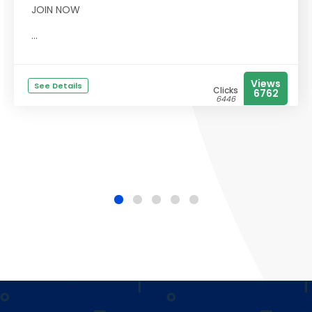
JOIN NOW
...
Views
See Details
Clicks
6762
6446