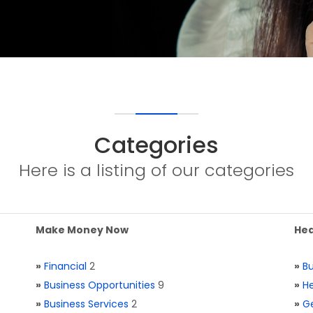
Categories
Here is a listing of our categories
Make Money Now
Hea
»
Financial
2
»
Bu
»
Business Opportunities
9
»
He
»
Business Services
2
»
Ge