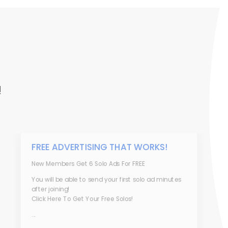
!
FREE ADVERTISING THAT WORKS!
New Members Get 6 Solo Ads For FREE
You will be able to send your first solo ad minutes
after joining!
Click Here To Get Your Free Solos!
...