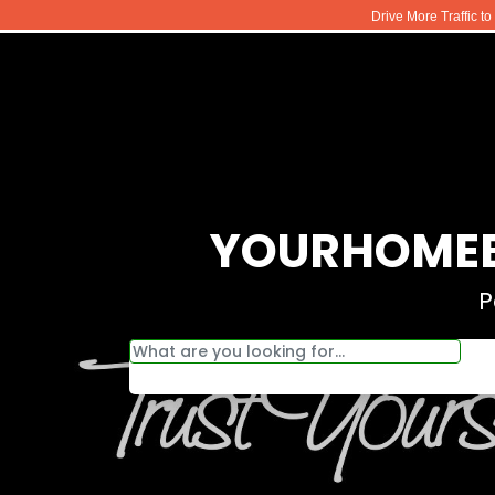
Drive More Traffic t
YOURHOMEB
P