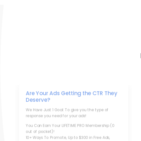
Are Your Ads Getting the CTR They
Deserve?
We Have Just 1 Goal: To give you the type of
response you need for your ads!
You Can Earn Your LIFETIME PRO Membership (0
out of pocket)!
10+ Ways To Promote, Up to $300 in Free Ads,