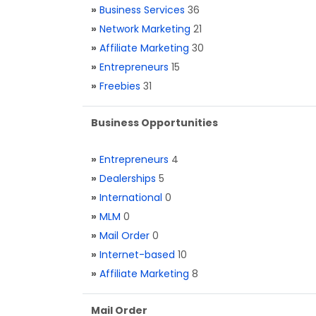
»
Business Services
36
»
Network Marketing
21
»
Affiliate Marketing
30
»
Entrepreneurs
15
»
Freebies
31
Business Opportunities
»
Entrepreneurs
4
»
Dealerships
5
»
International
0
»
MLM
0
»
Mail Order
0
»
Internet-based
10
»
Affiliate Marketing
8
Mail Order