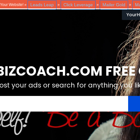
Leads Leap
Click Leverage
Mailer Gold
Ma
o Your Website! »
»
»
»
Your
IZCOACH.COM FREE C
ost your ads or search for anything you li