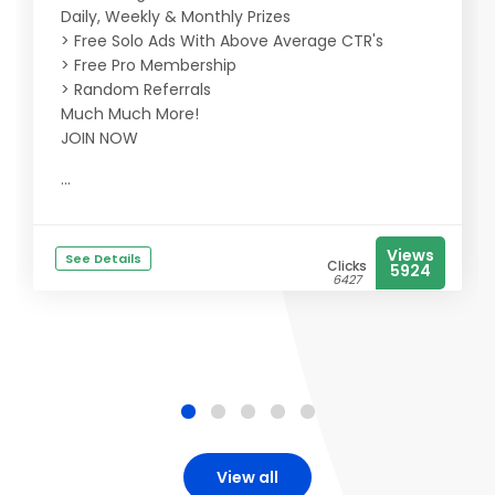
Daily, Weekly & Monthly Prizes
> Free Solo Ads With Above Average CTR's
> Free Pro Membership
> Random Referrals
Much Much More!
JOIN NOW
...
Views
See Details
Clicks
5924
6427
View all