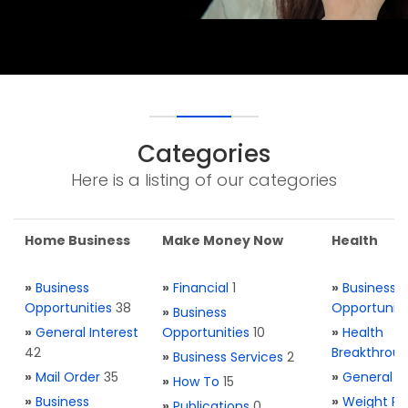
Categories
Here is a listing of our categories
Home Business
Make Money Now
Health
»
Business
»
Financial
1
»
Business
Opportunities
38
Opportuniti
»
Business
»
General Interest
Opportunities
10
»
Health
42
Breakthrou
»
Business Services
2
»
Mail Order
35
»
General H
»
How To
15
»
Business
»
Weight Re
»
Publications
0