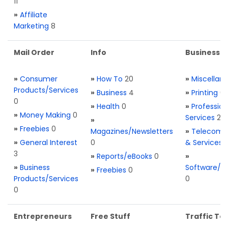
11
»
Affiliate
Marketing
8
Mail Order
Info
Business S
»
Consumer
»
How To
20
»
Miscellan
Products/Services
»
Business
4
»
Printing
0
0
»
Health
0
»
Profession
»
Money Making
0
Services
2
»
»
Freebies
0
Magazines/Newsletters
»
Telecom. 
»
General Interest
0
& Services
3
»
Reports/eBooks
0
»
»
Business
Software/T
»
Freebies
0
Products/Services
0
0
Entrepreneurs
Free Stuff
Traffic Too