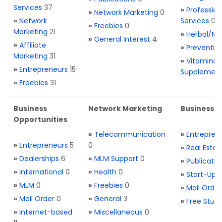
Services
37
»
Profession
»
Network Marketing
0
»
Network
Services
0
»
Freebies
0
Marketing
21
»
Herbal/Na
»
General Interest
4
»
Affiliate
»
Preventio
Marketing
31
»
Vitamins 
»
Entrepreneurs
15
Supplemen
»
Freebies
31
Business
Network Marketing
Business L
Opportunities
»
Telecommunication
»
Entrepren
»
Entrepreneurs
5
0
»
Real Estat
»
Dealerships
6
»
MLM Support
0
»
Publicatio
»
International
0
»
Health
0
»
Start-Ups
»
MLM
0
»
Freebies
0
»
Mail Order
»
Mail Order
0
»
General
3
»
Free Stuff
»
Internet-based
»
Miscellaneous
0