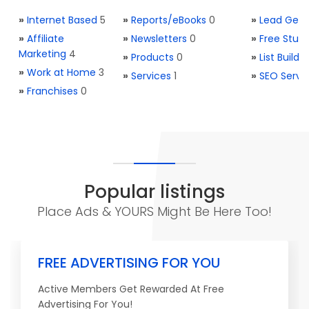
»
Internet Based
5
»
Reports/eBooks
0
»
Lead Gene
»
Affiliate
»
Newsletters
0
»
Free Stuff
Marketing
4
»
Products
0
»
List Buildi
»
Work at Home
3
»
Services
1
»
SEO Servi
»
Franchises
0
Popular listings
Place Ads & YOURS Might Be Here Too!
FREE ADVERTISING FOR YOU
Active Members Get Rewarded At Free
Advertising For You!