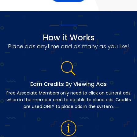
How it Works
Place ads anytime and as many as you like!
Earn Credits By Viewing Ads
Free Associate Members only need to click on current ads
when in the member area to be able to place ads. Credits
are used ONLY to place ads in the system.