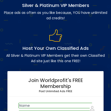
Silver & Platinum VIP Members
Place ads as often as you like because, YOU have unlimited
ad credits!
Host Your Own Classified Ads
All Silver & Platinum VIP Members get their own Classified
Ad site just like this one FREE!
Join Worldprofit's FREE
Membership
Post Unlimited Ads FREE