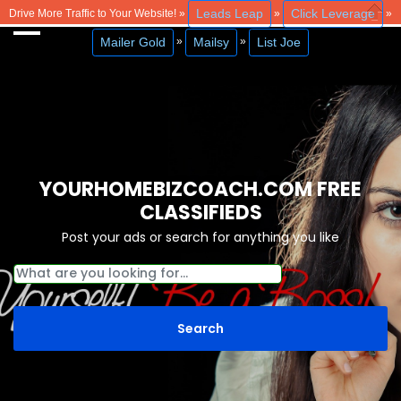
Leads Leap
Click Leverage
Drive More Traffic to Your Website! »
»
»
Close
Mailer Gold
Mailsy
List Joe
»
»
YOURHOMEBIZCOACH.COM FREE
CLASSIFIEDS
Post your ads or search for anything you like