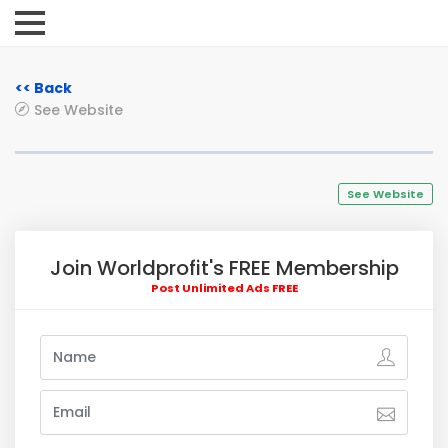
<< Back
See Website
See Website
Join Worldprofit's FREE Membership
Post Unlimited Ads FREE