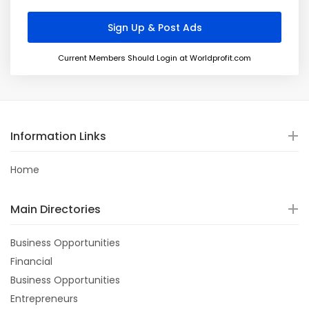
Current Members Should Login at Worldprofit.com
Information Links
Home
Main Directories
Business Opportunities
Financial
Business Opportunities
Entrepreneurs