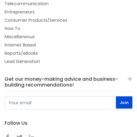
Telecommunication
Entrepreneurs
Consumer Products/Services
How To
Miscellaneous
Internet Based
Reports/eBooks
Lead Generation
Get our money-making advice and business-
building recommendations!
Follow Us